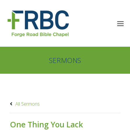
SERMONS
All Sermons
One Thing You Lack