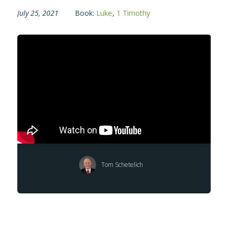
July 25, 2021
Book:
Luke
,
1 Timothy
Tom Schetelich