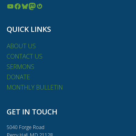
YouTube
Facebook
Bluesky
Mastodon
Gravatar
QUICK LINKS
ABOUT US
CONTACT US
SERMONS
DONATE
MONTHLY BULLETIN
GET IN TOUCH
5040 Forge Road
Perry Hall, MD 21128