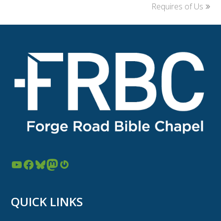
post:
post:
Requires of Us
YouTube
Facebook
Bluesky
Mastodon
Gravatar
QUICK LINKS