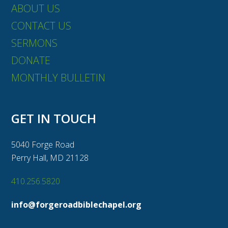
ABOUT US
CONTACT US
SERMONS
DONATE
MONTHLY BULLETIN
GET IN TOUCH
5040 Forge Road
Perry Hall, MD 21128
410.256.5820
info@forgeroadbiblechapel.org