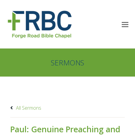
SERMONS
All Sermons
Paul: Genuine Preaching and