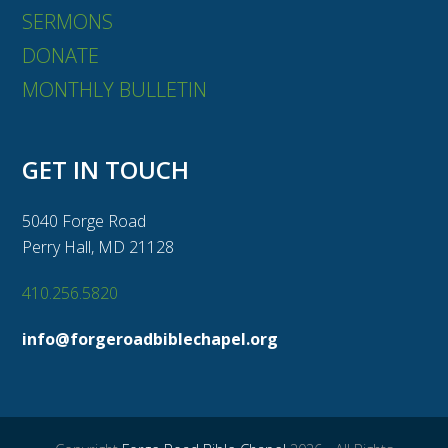
SERMONS
DONATE
MONTHLY BULLETIN
GET IN TOUCH
5040 Forge Road
Perry Hall, MD 21128
410.256.5820
info@forgeroadbiblechapel.org