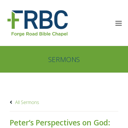
SERMONS
All Sermons
Peter’s Perspectives on God: