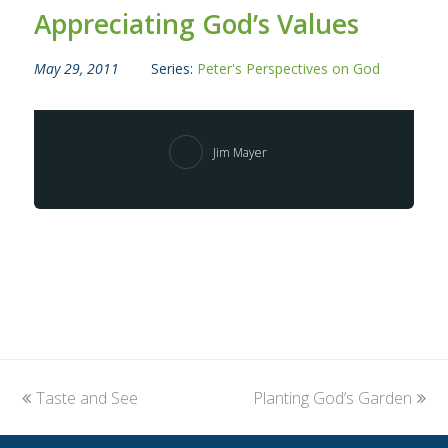
Appreciating God’s Values
May 29, 2011
Series:
Peter's Perspectives on God
Jim Mayer
previous
Taste and See
Planting God’s Garden
next
post:
post: