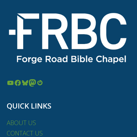
YouTube
Facebook
Bluesky
Mastodon
Gravatar
QUICK LINKS
ABOUT US
CONTACT US