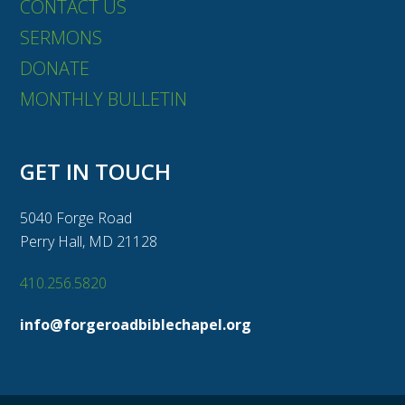
CONTACT US
SERMONS
DONATE
MONTHLY BULLETIN
GET IN TOUCH
5040 Forge Road
Perry Hall, MD 21128
410.256.5820
info@forgeroadbiblechapel.org