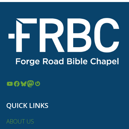
YouTube
Facebook
Bluesky
Mastodon
Gravatar
QUICK LINKS
ABOUT US