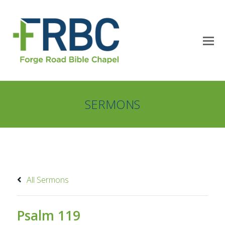
SERMONS
All Sermons
Psalm 119