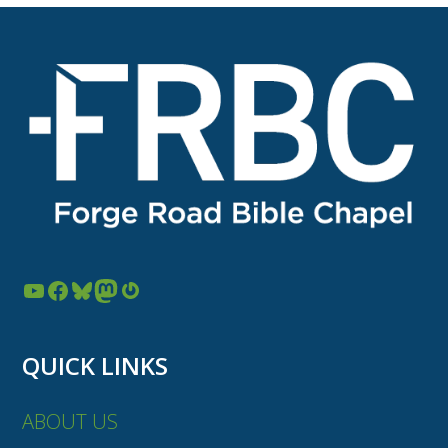
YouTube
Facebook
Bluesky
Mastodon
Gravatar
QUICK LINKS
ABOUT US