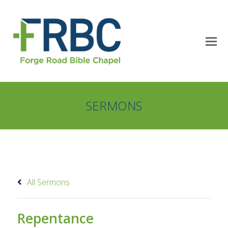
SERMONS
All Sermons
Repentance