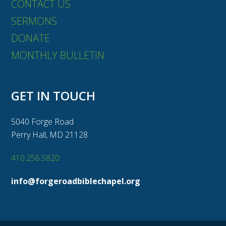
CONTACT US
SERMONS
DONATE
MONTHLY BULLETIN
GET IN TOUCH
5040 Forge Road
Perry Hall, MD 21128
410.256.5820
info@forgeroadbiblechapel.org