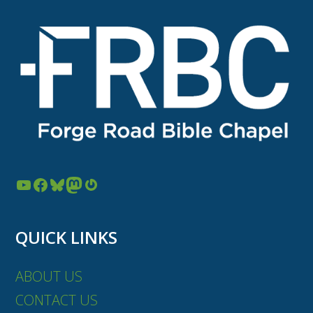
YouTube
Facebook
Bluesky
Mastodon
Gravatar
QUICK LINKS
ABOUT US
CONTACT US