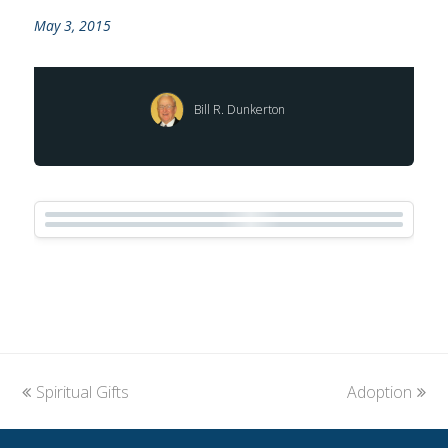
May 3, 2015
Bill R. Dunkerton
previous
Spiritual Gifts
Adoption
next
post:
post: