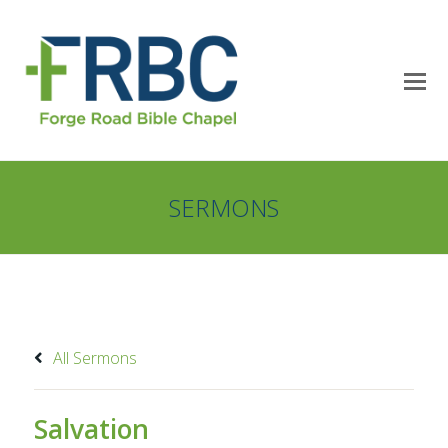
SERMONS
All Sermons
Salvation