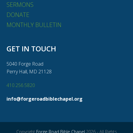
SERMONS
DONATE
MONTHLY BULLETIN
GET IN TOUCH
5040 Forge Road
Perry Hall, MD 21128
410.256.5820
info@forgeroadbiblechapel.org
Copyright
Forge Road Bible Chapel
2026 - All Rights