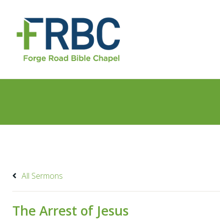
All Sermons
The Arrest of Jesus