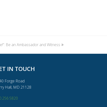
e!”: Be an Ambassador and Witness
ET IN TOUCH
40 Forge Road
rry Hall, MD 21128
0.256.5820