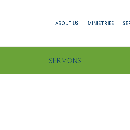
ABOUT US
MINISTRIES
SE
SERMONS