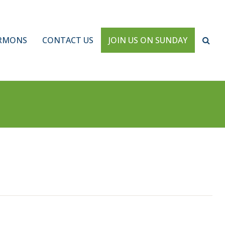
RMONS
CONTACT US
JOIN US ON SUNDAY