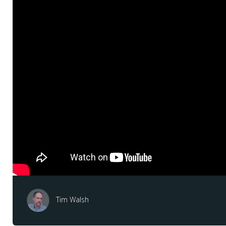
Tim Walsh