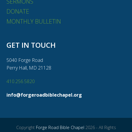
SERMONS
DONATE
MONTHLY BULLETIN
GET IN TOUCH
5040 Forge Road
Perry Hall, MD 21128
410.256.5820
info@forgeroadbiblechapel.org
Copyright
Forge Road Bible Chapel
2026 - All Rights