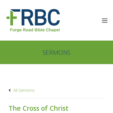
SERMONS
All Sermons
The Cross of Christ