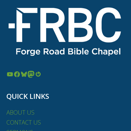
YouTube
Facebook
Bluesky
Mastodon
Gravatar
QUICK LINKS
ABOUT US
CONTACT US