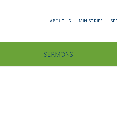
ABOUT US
MINISTRIES
SE
SERMONS