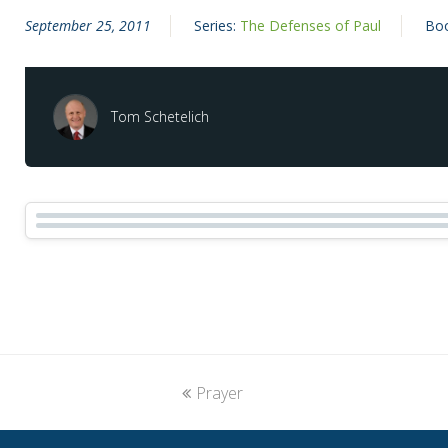
September 25, 2011
Series:
The Defenses of Paul
Bo
Tom Schetelich
previous
Prayer
post: