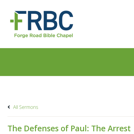
All Sermons
The Defenses of Paul: The Arrest