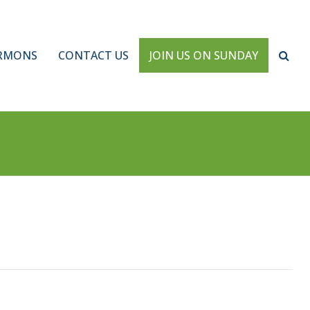
RMONS
CONTACT US
JOIN US ON SUNDAY