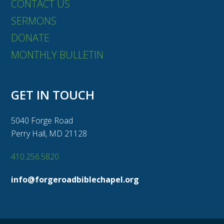
CONTACT US
SERMONS
DONATE
MONTHLY BULLETIN
GET IN TOUCH
5040 Forge Road
Perry Hall, MD 21128
410.256.5820
info@forgeroadbiblechapel.org