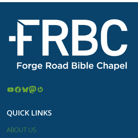
YouTube
Facebook
Bluesky
Mastodon
Gravatar
QUICK LINKS
ABOUT US