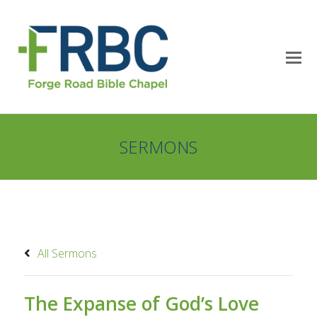
SERMONS
All Sermons
The Expanse of God’s Love