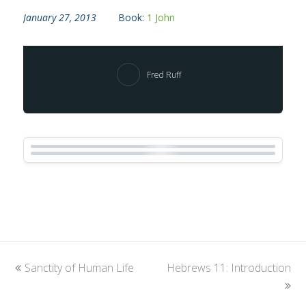
January 27, 2013
Book:
1 John
Fred Ruff
previous
Sanctity of Human Life
Hebrews 11: Introduction
next
post:
post: