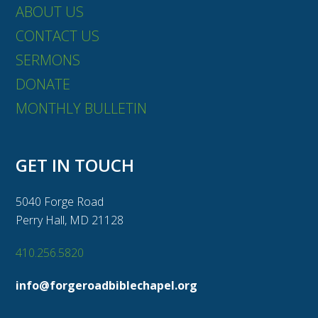
ABOUT US
CONTACT US
SERMONS
DONATE
MONTHLY BULLETIN
GET IN TOUCH
5040 Forge Road
Perry Hall, MD 21128
410.256.5820
info@forgeroadbiblechapel.org