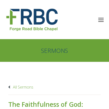
SERMONS
All Sermons
The Faithfulness of God: