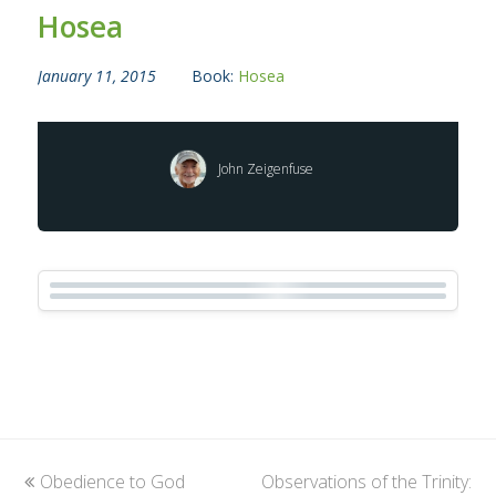
Hosea
January 11, 2015
Book:
Hosea
John Zeigenfuse
previous
Obedience to God
Observations of the Trinity:
next