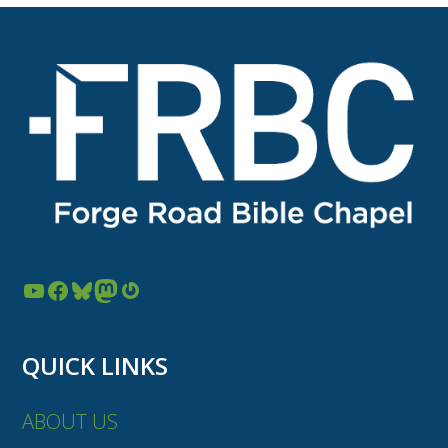
YouTube
Facebook
Bluesky
Mastodon
Gravatar
QUICK LINKS
ABOUT US