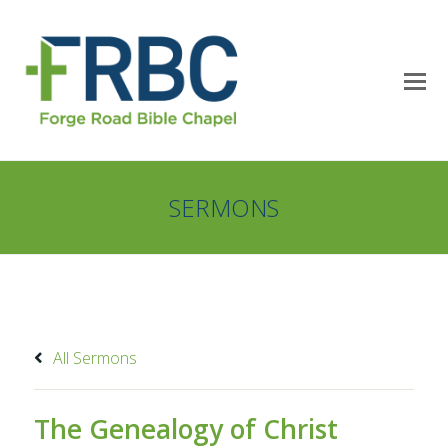
SERMONS
All Sermons
The Genealogy of Christ