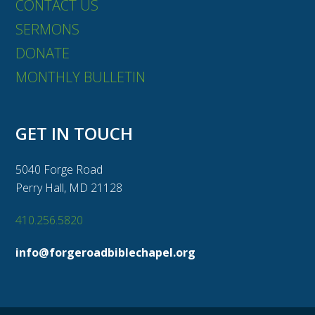
CONTACT US
SERMONS
DONATE
MONTHLY BULLETIN
GET IN TOUCH
5040 Forge Road
Perry Hall, MD 21128
410.256.5820
info@forgeroadbiblechapel.org