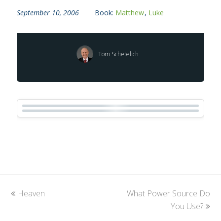
September 10, 2006
Book:
Matthew
,
Luke
Tom Schetelich
previous
Heaven
What Power Source Do
next
post:
post:
You Use?