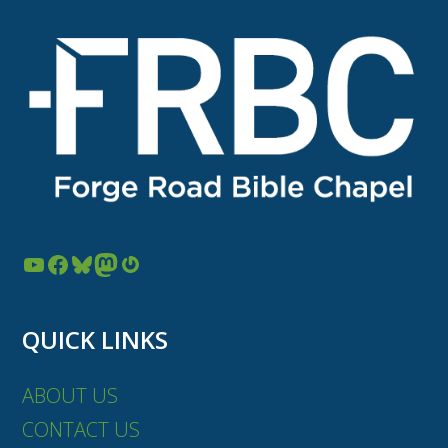
YouTube
Facebook
Bluesky
Mastodon
Gravatar
QUICK LINKS
ABOUT US
CONTACT US