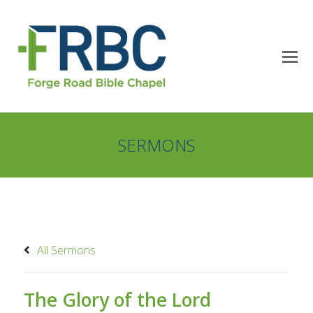
SERMONS
All Sermons
The Glory of the Lord