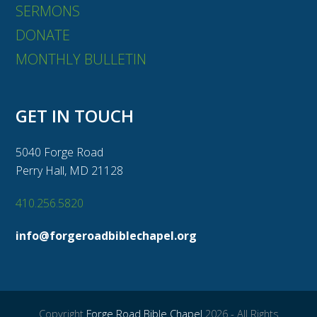
SERMONS
DONATE
MONTHLY BULLETIN
GET IN TOUCH
5040 Forge Road
Perry Hall, MD 21128
410.256.5820
info@forgeroadbiblechapel.org
Copyright
Forge Road Bible Chapel
2026 - All Rights