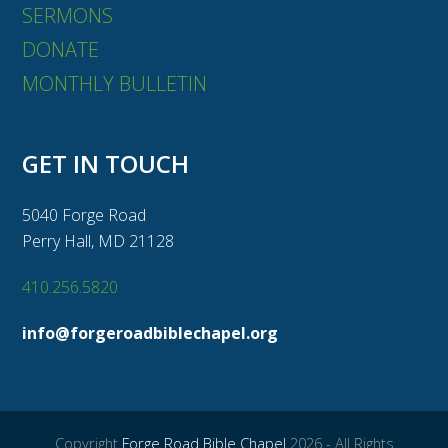
SERMONS
DONATE
MONTHLY BULLETIN
GET IN TOUCH
5040 Forge Road
Perry Hall, MD 21128
410.256.5820
info@forgeroadbiblechapel.org
Copyright
Forge Road Bible Chapel
2026 - All Rights