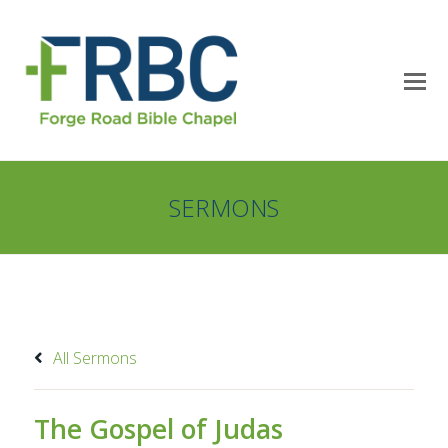
SERMONS
All Sermons
The Gospel of Judas