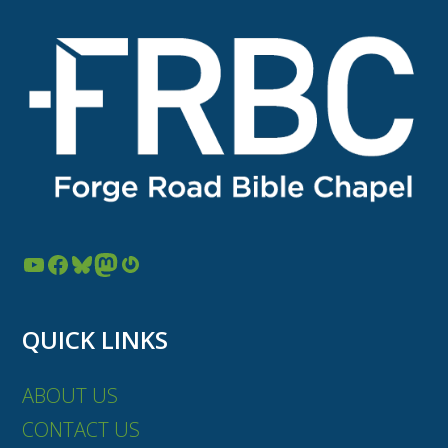
YouTube
Facebook
Bluesky
Mastodon
Gravatar
QUICK LINKS
ABOUT US
CONTACT US