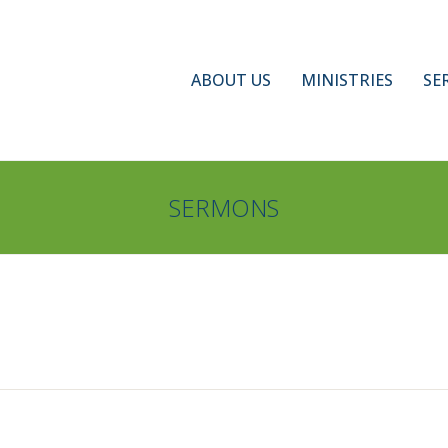
ABOUT US
MINISTRIES
SE
SERMONS