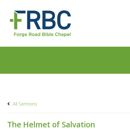
All Sermons
The Helmet of Salvation