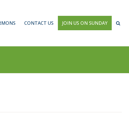
RMONS
CONTACT US
JOIN US ON SUNDAY