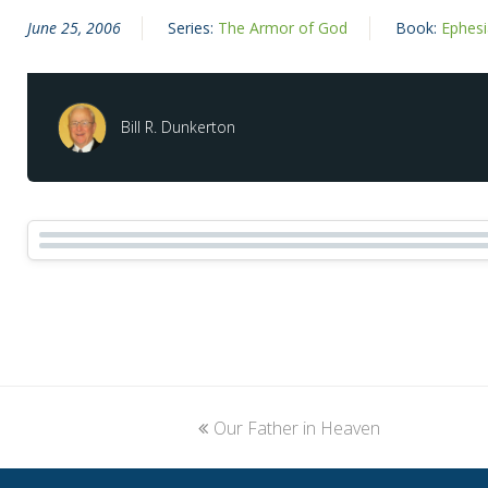
June 25, 2006
Series:
The Armor of God
Book:
Ephes
Bill R. Dunkerton
previous
Our Father in Heaven
post: