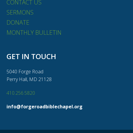
CONTACT US
SERMONS
DONATE
MONTHLY BULLETIN
GET IN TOUCH
5040 Forge Road
Perry Hall, MD 21128
410.256.5820
info@forgeroadbiblechapel.org