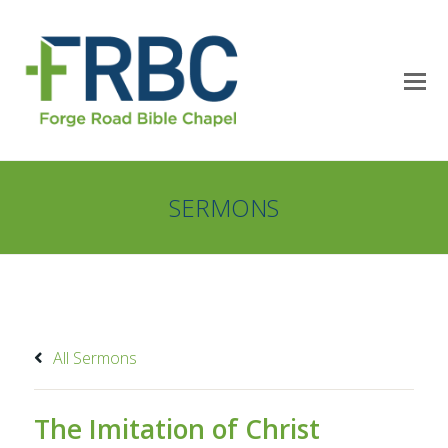
SERMONS
All Sermons
The Imitation of Christ