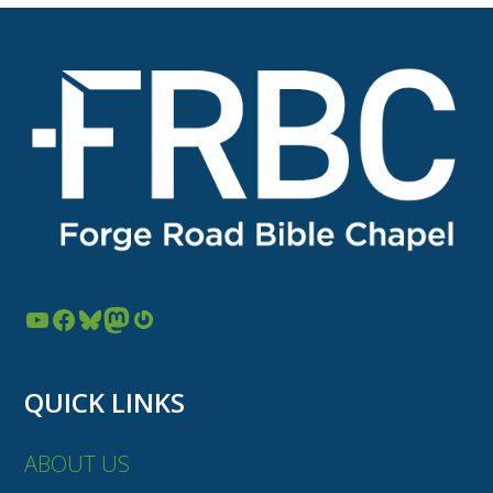
YouTube
Facebook
Bluesky
Mastodon
Gravatar
QUICK LINKS
ABOUT US