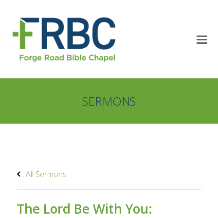
SERMONS
All Sermons
The Lord Be With You: