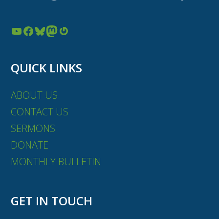
YouTube
Facebook
Bluesky
Mastodon
Gravatar
QUICK LINKS
ABOUT US
CONTACT US
SERMONS
DONATE
MONTHLY BULLETIN
GET IN TOUCH