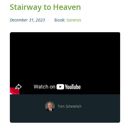
Stairway to Heaven
December 31, 2023
Book:
Genesis
Tom Schetelich