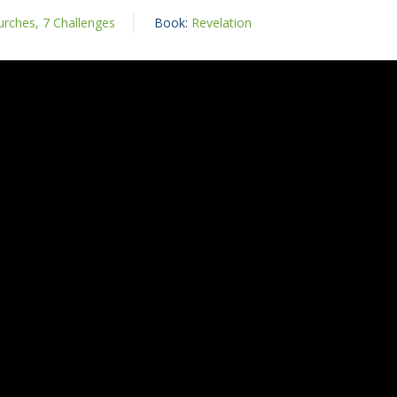
rches, 7 Challenges
Book:
Revelation