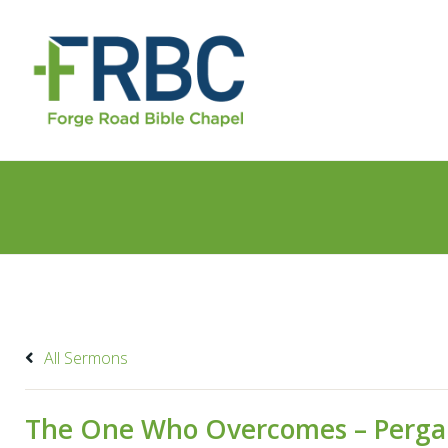
All Sermons
The One Who Overcomes – Per