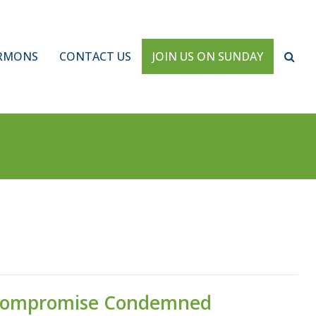
RMONS
CONTACT US
JOIN US ON SUNDAY
Compromise Condemned