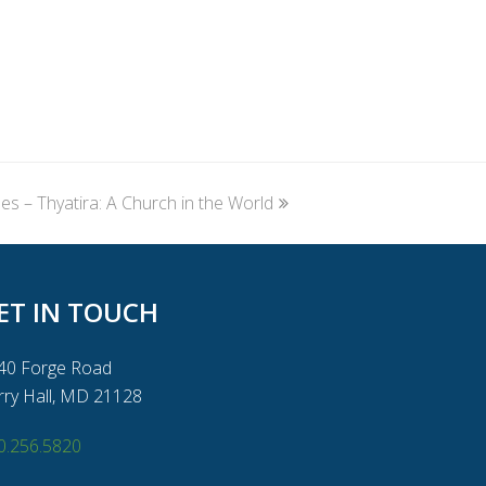
 – Thyatira: A Church in the World
ET IN TOUCH
40 Forge Road
rry Hall, MD 21128
0.256.5820