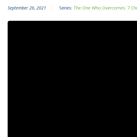
September 26, 2021
Series:
The One Who Overcomes: 7 Chu