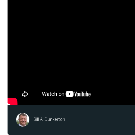
Bill A. Dunkerton