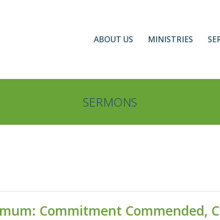
ABOUT US
MINISTRIES
SE
SERMONS
gamum: Commitment Commended, 