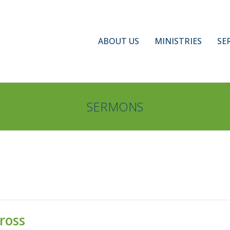
ABOUT US
MINISTRIES
SE
SERMONS
ross