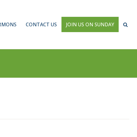
RMONS
CONTACT US
JOIN US ON SUNDAY