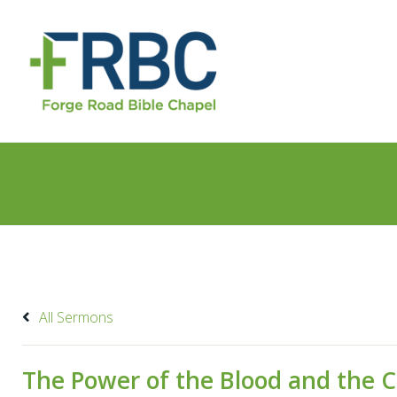
All Sermons
The Power of the Blood and the C