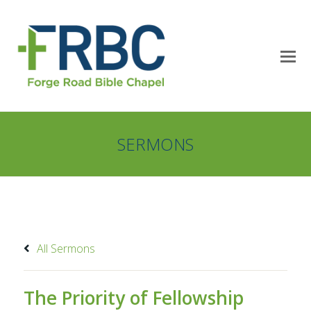
SERMONS
All Sermons
The Priority of Fellowship