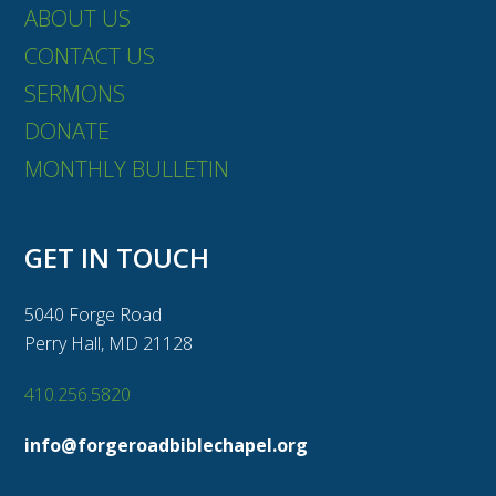
ABOUT US
CONTACT US
SERMONS
DONATE
MONTHLY BULLETIN
GET IN TOUCH
5040 Forge Road
Perry Hall, MD 21128
410.256.5820
info@forgeroadbiblechapel.org