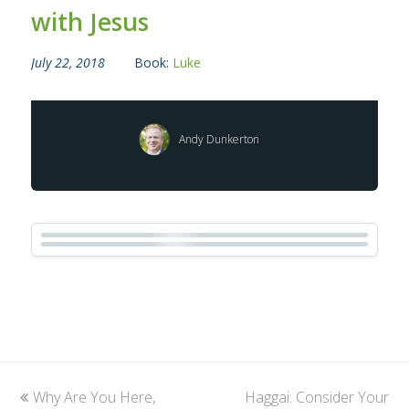
with Jesus
July 22, 2018
Book:
Luke
Andy Dunkerton
previous
Why Are You Here,
Haggai: Consider Your
next