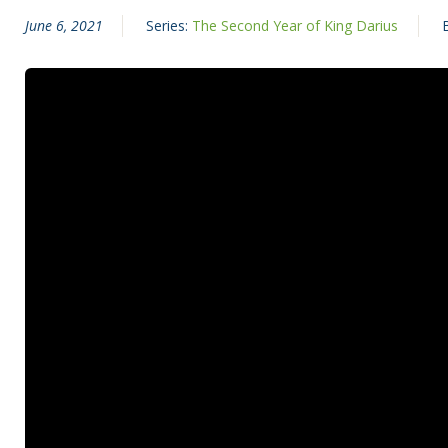
June 6, 2021
Series:
The Second Year of King Darius