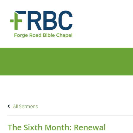
All Sermons
The Sixth Month: Renewal