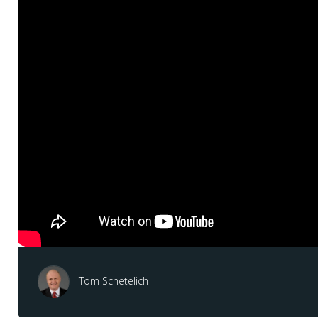
Tom Schetelich