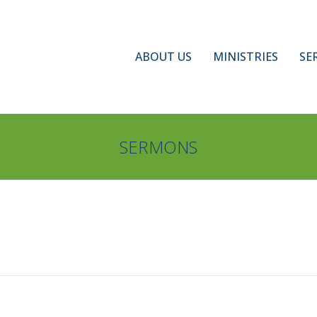
ABOUT US
MINISTRIES
SE
SERMONS