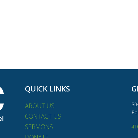
QUICK LINKS
G
50
ABOUT US
Pe
CONTACT US
SERMONS
41
DONATE