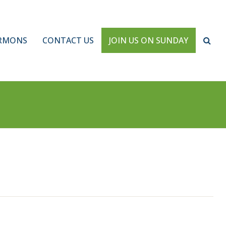
RMONS
CONTACT US
JOIN US ON SUNDAY