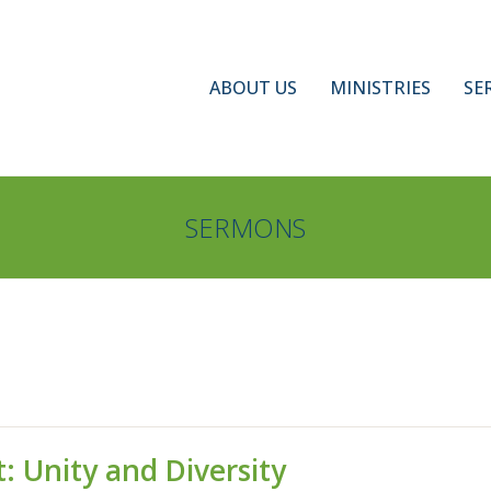
ABOUT US
MINISTRIES
SE
SERMONS
: Unity and Diversity