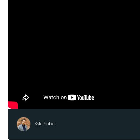
Kyle Sobus