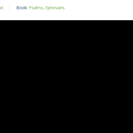
st
Book:
Psalms
,
Ephesians