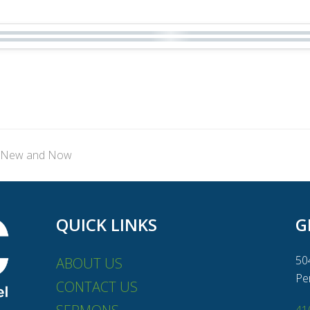
t: New and Now
QUICK LINKS
G
50
ABOUT US
Pe
CONTACT US