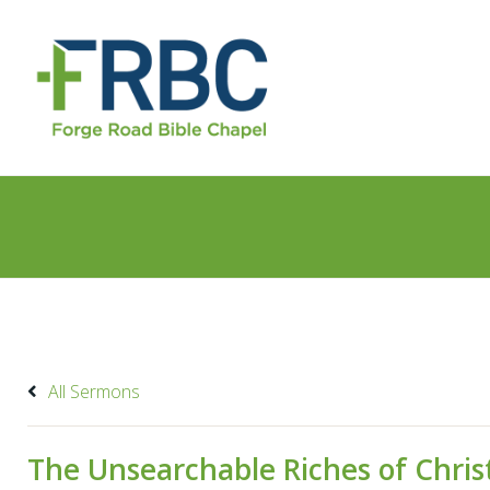
All Sermons
The Unsearchable Riches of Christ