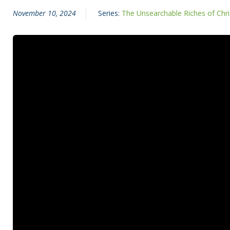
November 10, 2024
Series:
The Unsearchable Riches of Chri