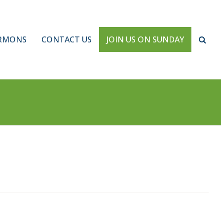
RMONS
CONTACT US
JOIN US ON SUNDAY