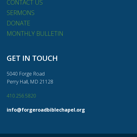
CONTACT US
SERMONS
DONATE
MONTHLY BULLETIN
GET IN TOUCH
5040 Forge Road
Perry Hall, MD 21128
410.256.5820
info@forgeroadbiblechapel.org