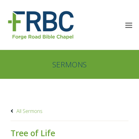
SERMONS
All Sermons
Tree of Life