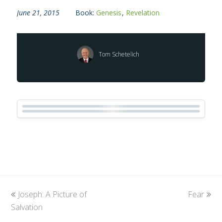
June 21, 2015
Book:
Genesis
,
Revelation
Tom Schetelich
previous
Joseph: A Picture of
Fear
next
Salvation
post:
post: