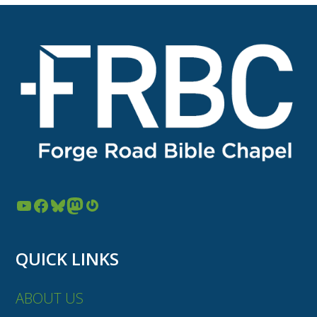
YouTube
Facebook
Bluesky
Mastodon
Gravatar
QUICK LINKS
ABOUT US