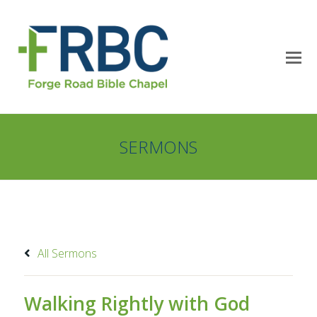
SERMONS
All Sermons
Walking Rightly with God