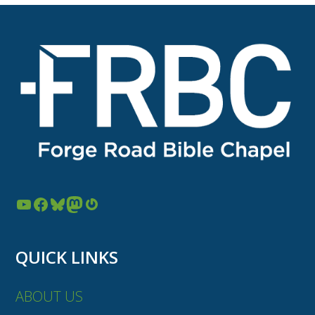
YouTube
Facebook
Bluesky
Mastodon
Gravatar
QUICK LINKS
ABOUT US