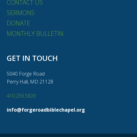
CONTACT US
SERMONS
DONATE
MONTHLY BULLETIN
GET IN TOUCH
5040 Forge Road
Perry Hall, MD 21128
410.256.5820
info@forgeroadbiblechapel.org