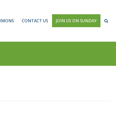
RMONS
CONTACT US
JOIN US ON SUNDAY