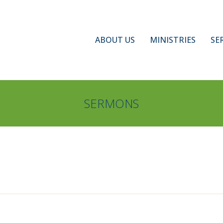
ABOUT US
MINISTRIES
SE
SERMONS