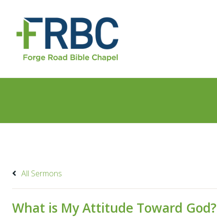
All Sermons
What is My Attitude Toward God?