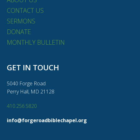
CONTACT US
SERMONS
DONATE
MONTHLY BULLETIN
GET IN TOUCH
5040 Forge Road
Perry Hall, MD 21128
410.256.5820
info@forgeroadbiblechapel.org