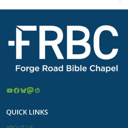
YouTube
Facebook
Bluesky
Mastodon
Gravatar
QUICK LINKS
ABOUT US