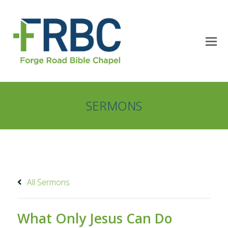
SERMONS
All Sermons
What Only Jesus Can Do