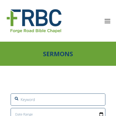
SERMONS