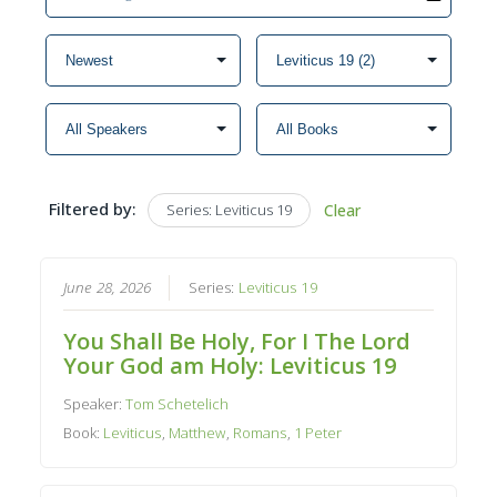
Filtered by:
Series: Leviticus 19
Clear
June 28, 2026
Series:
Leviticus 19
You Shall Be Holy, For I The Lord
Your God am Holy: Leviticus 19
Speaker:
Tom Schetelich
Book:
Leviticus
,
Matthew
,
Romans
,
1 Peter