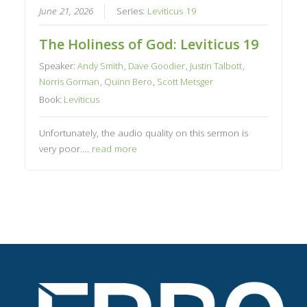
June 21, 2026
Series:
Leviticus 19
The Holiness of God: Leviticus 19
Speaker:
Andy Smith
,
Dave Goodier
,
Justin Talbott
,
Norris Gorman
,
Quinn Bero
,
Scott Metsger
Book:
Leviticus
Unfortunately, the audio quality on this sermon is
very poor….
read more