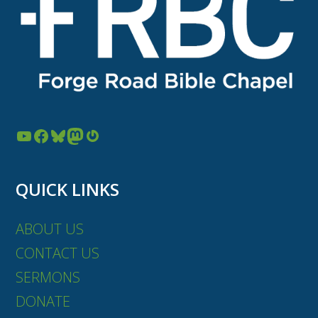
YouTube
Facebook
Bluesky
Mastodon
Gravatar
QUICK LINKS
ABOUT US
CONTACT US
SERMONS
DONATE