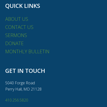
QUICK LINKS
ABOUT US
CONTACT US
SERMONS
DONATE
MONTHLY BULLETIN
GET IN TOUCH
5040 Forge Road
Perry Hall, MD 21128
410.256.5820