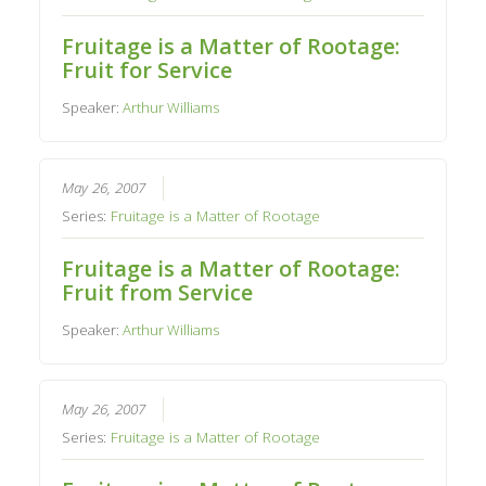
Fruitage is a Matter of Rootage:
Fruit for Service
Speaker:
Arthur Williams
May 26, 2007
Series:
Fruitage is a Matter of Rootage
Fruitage is a Matter of Rootage:
Fruit from Service
Speaker:
Arthur Williams
May 26, 2007
Series:
Fruitage is a Matter of Rootage