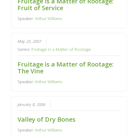
Fruitage is a Matter of Rootage:
Fruit of Service
Speaker:
Arthur Williams
May 25, 2007
Series:
Fruitage is a Matter of Rootage
Fruitage is a Matter of Rootage:
The Vine
Speaker:
Arthur Williams
January 8, 2006
Valley of Dry Bones
Speaker:
Arthur Williams