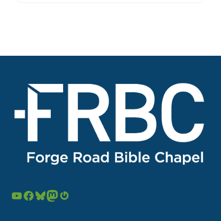
YouTube
Facebook
Bluesky
Mastodon
Gravatar