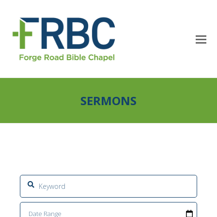
SERMONS