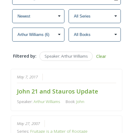
Filtered by:
Speaker: Arthur Williams
Clear
May 7, 2017
John 21 and Stauros Update
Speaker:
Arthur Williams
Book:
John
May 27, 2007
Series:
Fruitage is a Matter of Rootage