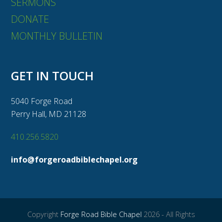
SERMONS
DONATE
MONTHLY BULLETIN
GET IN TOUCH
5040 Forge Road
Perry Hall, MD 21128
410.256.5820
info@forgeroadbiblechapel.org
Copyright
Forge Road Bible Chapel
2026 - All Rights