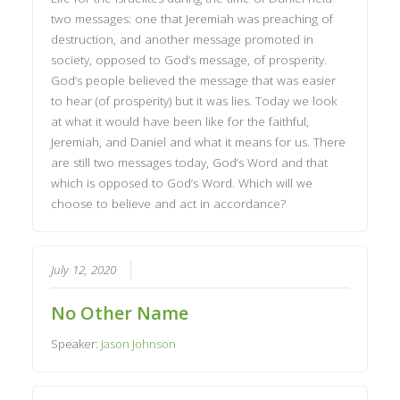
two messages: one that Jeremiah was preaching of
destruction, and another message promoted in
society, opposed to God’s message, of prosperity.
God’s people believed the message that was easier
to hear (of prosperity) but it was lies. Today we look
at what it would have been like for the faithful,
Jeremiah, and Daniel and what it means for us. There
are still two messages today, God’s Word and that
which is opposed to God’s Word. Which will we
choose to believe and act in accordance?
July 12, 2020
No Other Name
Speaker:
Jason Johnson