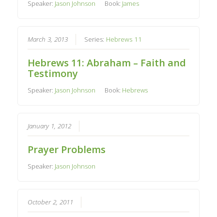
Speaker:
Jason Johnson
Book:
James
March 3, 2013
Series:
Hebrews 11
Hebrews 11: Abraham – Faith and
Testimony
Speaker:
Jason Johnson
Book:
Hebrews
January 1, 2012
Prayer Problems
Speaker:
Jason Johnson
October 2, 2011