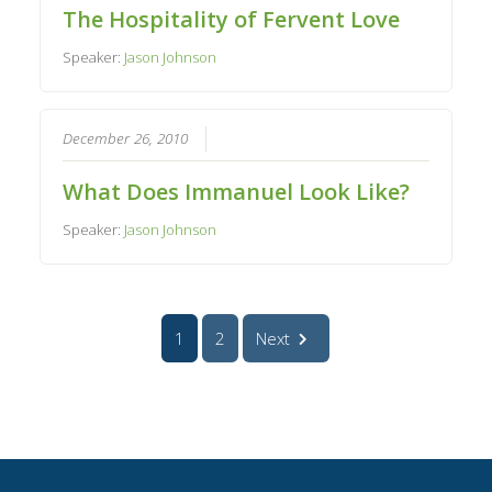
The Hospitality of Fervent Love
Speaker:
Jason Johnson
December 26, 2010
What Does Immanuel Look Like?
Speaker:
Jason Johnson
1
2
Next