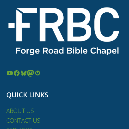
YouTube
Facebook
Bluesky
Mastodon
Gravatar
QUICK LINKS
ABOUT US
CONTACT US