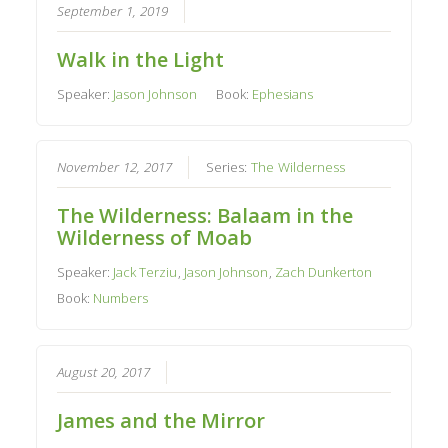
September 1, 2019
Walk in the Light
Speaker:
Jason Johnson
Book:
Ephesians
November 12, 2017
Series:
The Wilderness
The Wilderness: Balaam in the
Wilderness of Moab
Speaker:
Jack Terziu
,
Jason Johnson
,
Zach Dunkerton
Book:
Numbers
August 20, 2017
James and the Mirror