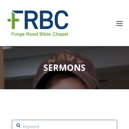
SERMONS