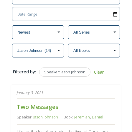
Filtered by:
Speaker: Jason Johnson
Clear
January 3, 2021
Two Messages
Speaker:
Jason Johnson
Book:
Jeremiah
,
Daniel
Life for the Israelites during the time of Daniel held