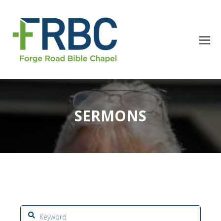
SERMONS