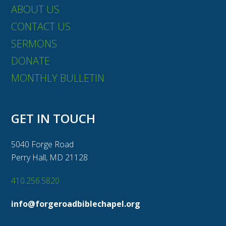
ABOUT US
CONTACT US
SERMONS
DONATE
MONTHLY BULLETIN
GET IN TOUCH
5040 Forge Road
Perry Hall, MD 21128
410.256.5820
info@forgeroadbiblechapel.org