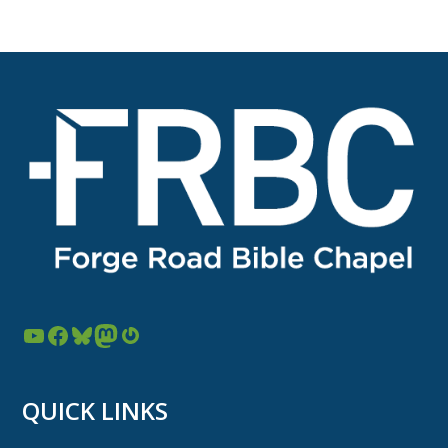
YouTube
Facebook
Bluesky
Mastodon
Gravatar
QUICK LINKS