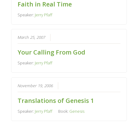
Faith in Real Time
Speaker:
Jerry Pfaff
March 25, 2007
Your Calling From God
Speaker:
Jerry Pfaff
November 19, 2006
Translations of Genesis 1
Speaker:
Jerry Pfaff
Book:
Genesis