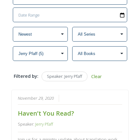
Filtered by:
Speaker: Jerry Pfaff
Clear
November 29, 2020
Haven’t You Read?
Speaker:
Jerry Pfaff
Join us for a ministry update about translation work