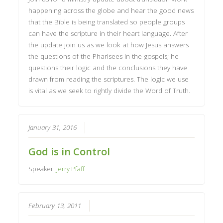
happening across the globe and hear the good news
that the Bible is being translated so people groups
can have the scripture in their heart language. After
the update join us as we look at how Jesus answers
the questions of the Pharisees in the gospels; he
questions their logic and the conclusions they have
drawn from reading the scriptures. The logic we use
is vital as we seek to rightly divide the Word of Truth.
January 31, 2016
God is in Control
Speaker:
Jerry Pfaff
February 13, 2011