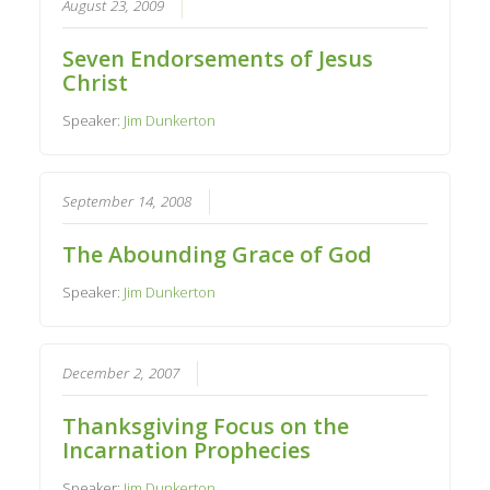
August 23, 2009
Seven Endorsements of Jesus
Christ
Speaker:
Jim Dunkerton
September 14, 2008
The Abounding Grace of God
Speaker:
Jim Dunkerton
December 2, 2007
Thanksgiving Focus on the
Incarnation Prophecies
Speaker:
Jim Dunkerton