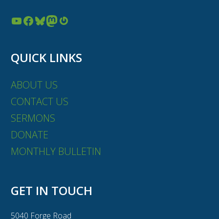
YouTube
Facebook
Bluesky
Mastodon
Gravatar
QUICK LINKS
ABOUT US
CONTACT US
SERMONS
DONATE
MONTHLY BULLETIN
GET IN TOUCH
5040 Forge Road