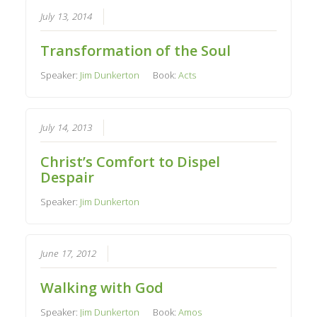
July 13, 2014
Transformation of the Soul
Speaker:
Jim Dunkerton
Book:
Acts
July 14, 2013
Christ’s Comfort to Dispel
Despair
Speaker:
Jim Dunkerton
June 17, 2012
Walking with God
Speaker:
Jim Dunkerton
Book:
Amos