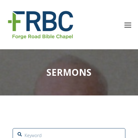
SERMONS