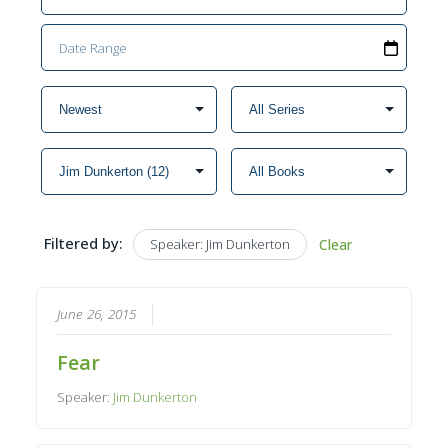
Filtered by:
Speaker: Jim Dunkerton
Clear
June 26, 2015
Fear
Speaker:
Jim Dunkerton