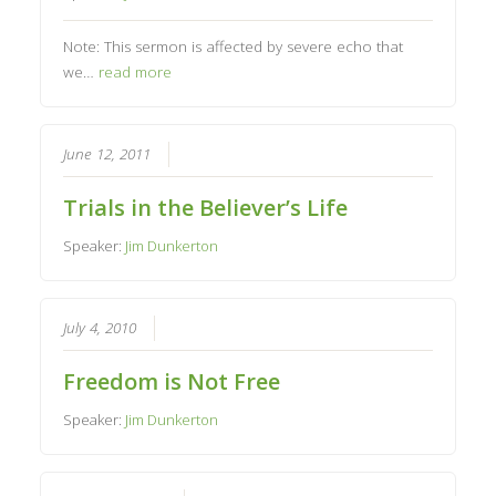
Note: This sermon is affected by severe echo that
we…
read more
June 12, 2011
Trials in the Believer’s Life
Speaker:
Jim Dunkerton
July 4, 2010
Freedom is Not Free
Speaker:
Jim Dunkerton