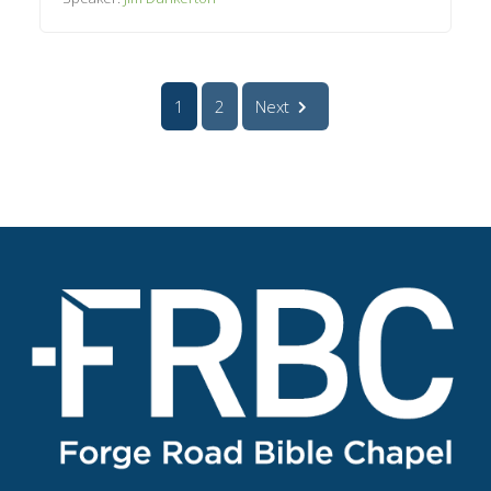
1
2
Next