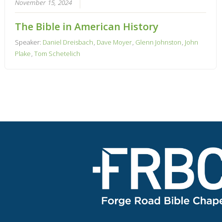
November 15, 2024
The Bible in American History
Speaker:
Daniel Dreisbach
,
Dave Moyer
,
Glenn Johnston
,
John
Plake
,
Tom Schetelich