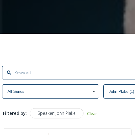
Filtered by:
Speaker: John Plake
Clear