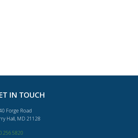
ET IN TOUCH
40 Forge Road
rry Hall, MD 21128
0.256.5820