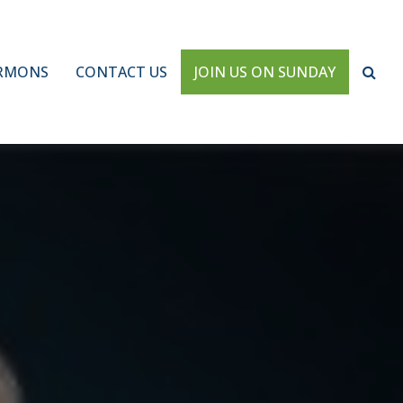
RMONS
CONTACT US
JOIN US ON SUNDAY