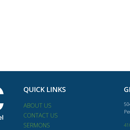
QUICK LINKS
G
50
ABOUT US
Pe
CONTACT US
SERMONS
41