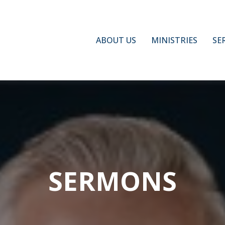
ABOUT US
MINISTRIES
SE
SERMONS