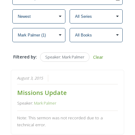
Filtered by:
Speaker: Mark Palmer
Clear
August 3, 2015
Missions Update
Speaker:
Mark Palmer
Note: This sermon was not recorded due to a
technical error.