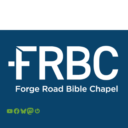
YouTube
Facebook
Bluesky
Mastodon
Gravatar