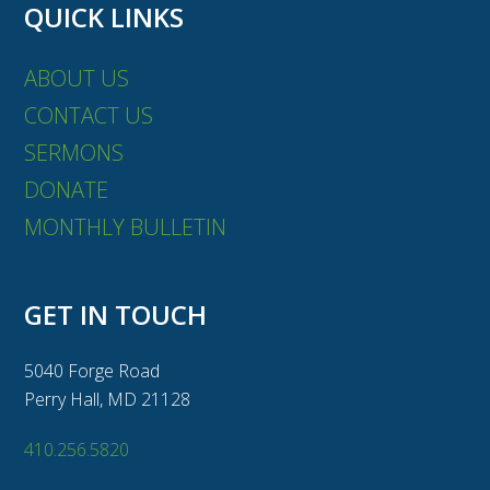
QUICK LINKS
ABOUT US
CONTACT US
SERMONS
DONATE
MONTHLY BULLETIN
GET IN TOUCH
5040 Forge Road
Perry Hall, MD 21128
410.256.5820