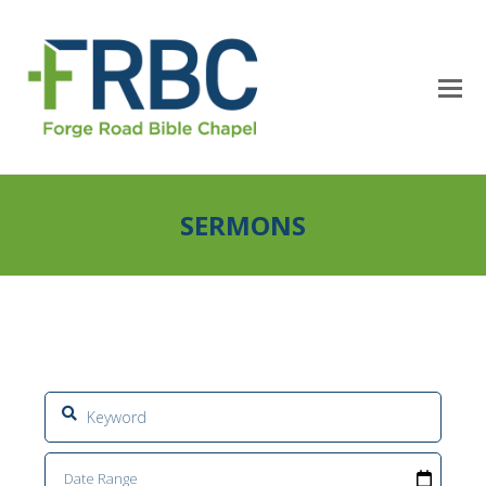
SERMONS