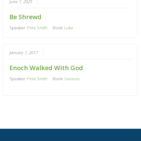
June 1, 2025
Be Shrewd
Speaker:
Pete Smith
Book:
Luke
January 1, 2017
Enoch Walked With God
Speaker:
Pete Smith
Book:
Genesis