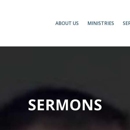
ABOUT US
MINISTRIES
SE
SERMONS