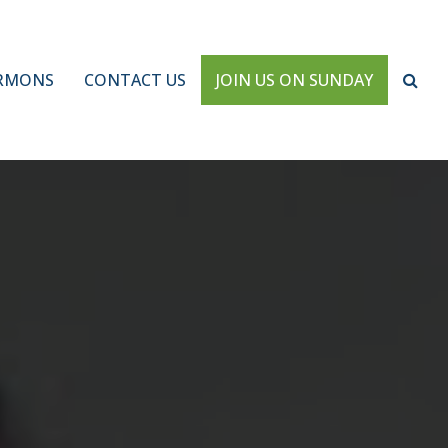
RMONS
CONTACT US
JOIN US ON SUNDAY