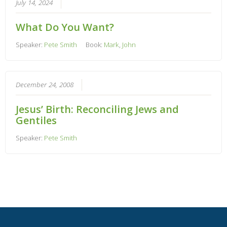
July 14, 2024
What Do You Want?
Speaker:
Pete Smith
Book:
Mark
,
John
December 24, 2008
Jesus’ Birth: Reconciling Jews and
Gentiles
Speaker:
Pete Smith