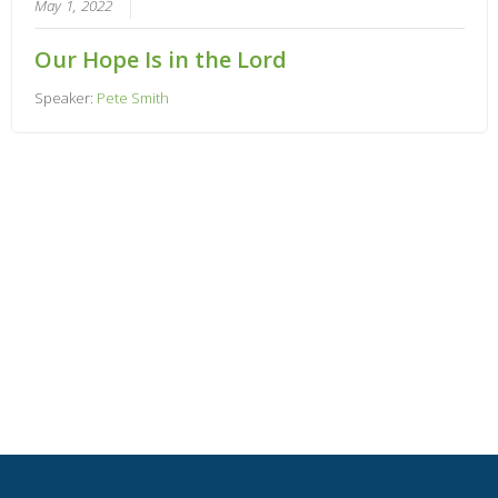
May 1, 2022
Our Hope Is in the Lord
Speaker:
Pete Smith