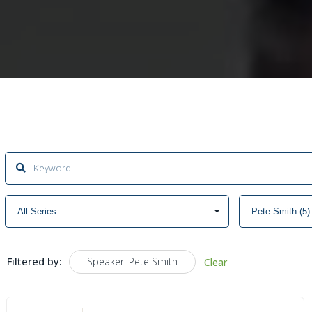
Filtered by:
Speaker: Pete Smith
Clear