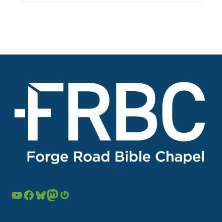
YouTube
Facebook
Bluesky
Mastodon
Gravatar