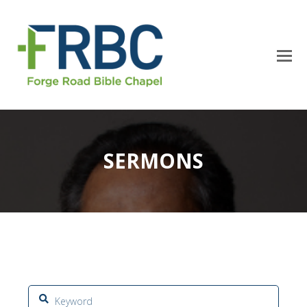
SERMONS