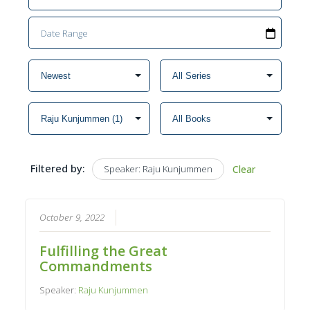
Filtered by:
Speaker: Raju Kunjummen
Clear
October 9, 2022
Fulfilling the Great
Commandments
Speaker:
Raju Kunjummen