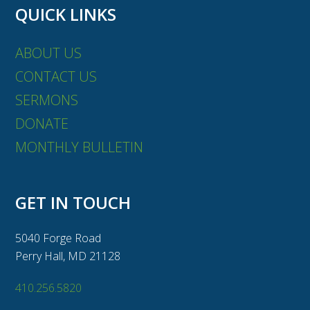
QUICK LINKS
ABOUT US
CONTACT US
SERMONS
DONATE
MONTHLY BULLETIN
GET IN TOUCH
5040 Forge Road
Perry Hall, MD 21128
410.256.5820