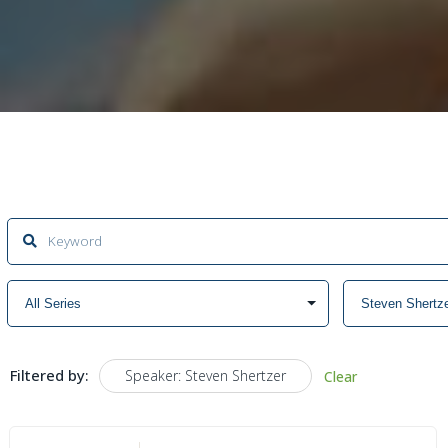
Filtered by:
Speaker: Steven Shertzer
Clear