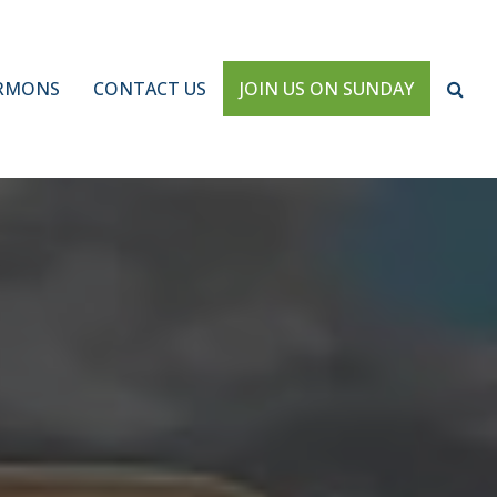
RMONS
CONTACT US
JOIN US ON SUNDAY