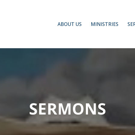
ABOUT US
MINISTRIES
SE
SERMONS