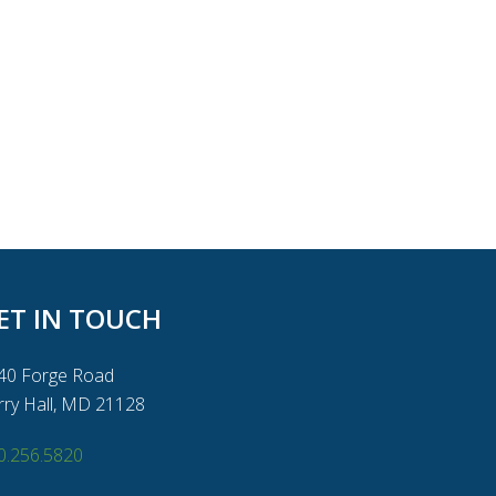
ET IN TOUCH
40 Forge Road
rry Hall, MD 21128
0.256.5820