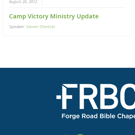
August 26, 2012
Camp Victory Ministry Update
Speaker:
Steven Shertzer