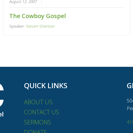
August 12, 2007
The Cowboy Gospel
Speaker:
Steven Shertzer
QUICK LINKS
G
50
ABOUT US
Pe
CONTACT US
SERMONS
41
DONATE