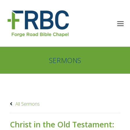
SERMONS
All Sermons
Christ in the Old Testament: