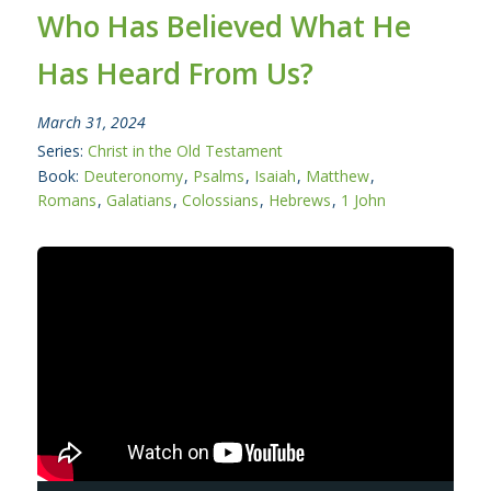
Who Has Believed What He
Has Heard From Us?
March 31, 2024
Series:
Christ in the Old Testament
Book:
Deuteronomy
,
Psalms
,
Isaiah
,
Matthew
,
Romans
,
Galatians
,
Colossians
,
Hebrews
,
1 John