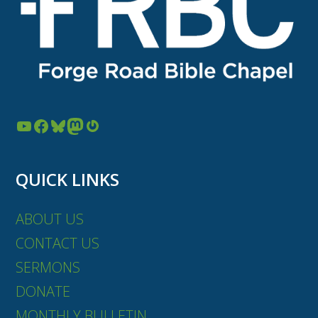
YouTube
Facebook
Bluesky
Mastodon
Gravatar
QUICK LINKS
ABOUT US
CONTACT US
SERMONS
DONATE
MONTHLY BULLETIN