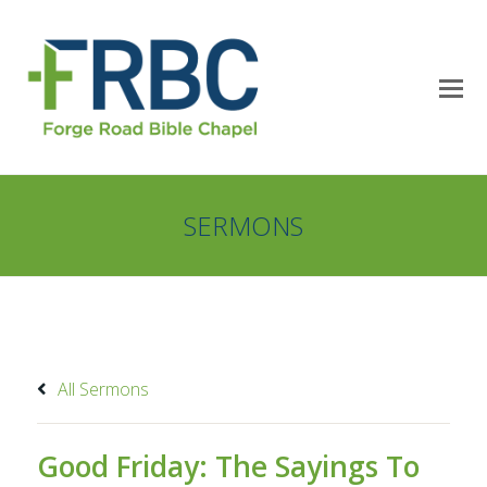
SERMONS
All Sermons
Good Friday: The Sayings To