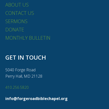
ABOUT US
CONTACT US
SERMONS
DONATE
MONTHLY BULLETIN
GET IN TOUCH
5040 Forge Road
Perry Hall, MD 21128
410.256.5820
info@forgeroadbiblechapel.org