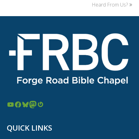
Heard From Us?
YouTube
Facebook
Bluesky
Mastodon
Gravatar
QUICK LINKS