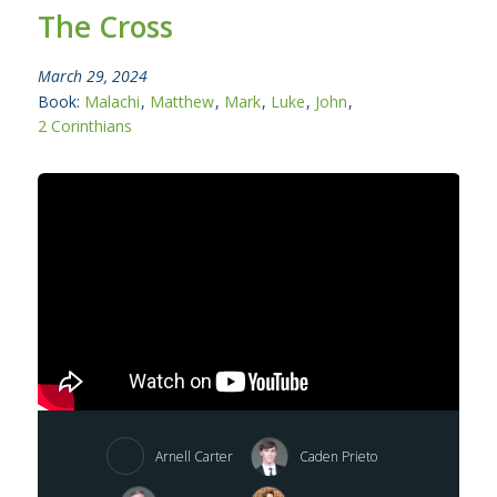
The Cross
March 29, 2024
Book:
Malachi
,
Matthew
,
Mark
,
Luke
,
John
,
2 Corinthians
Arnell Carter
Caden Prieto