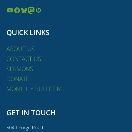
YouTube
Facebook
Bluesky
Mastodon
Gravatar
QUICK LINKS
ABOUT US
CONTACT US
SERMONS
DONATE
MONTHLY BULLETIN
GET IN TOUCH
5040 Forge Road