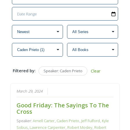
Filtered by:
Speaker: Caden Prieto
Clear
March 29, 2024
Good Friday: The Sayings To The
Cross
Speaker:
Arnell Carter
,
Caden Prieto
,
Jeff Fulford
,
Kyle
Sobus
,
Lawrence Carpenter
,
Robert Mosley
,
Robert