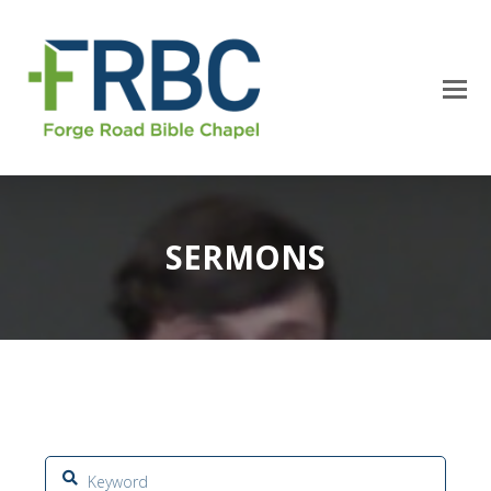
SERMONS