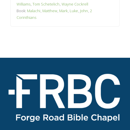
Williams
,
Tom Schetelich
,
Wayne Cockrell
Book:
Malachi
,
Matthew
,
Mark
,
Luke
,
John
,
2
Corinthians