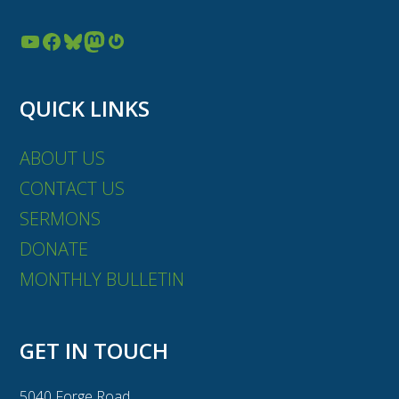
YouTube
Facebook
Bluesky
Mastodon
Gravatar
QUICK LINKS
ABOUT US
CONTACT US
SERMONS
DONATE
MONTHLY BULLETIN
GET IN TOUCH
5040 Forge Road