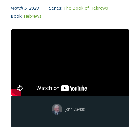
March 5, 2023
Series:
The Book of Hebrews
Book:
Hebrews
John Davids