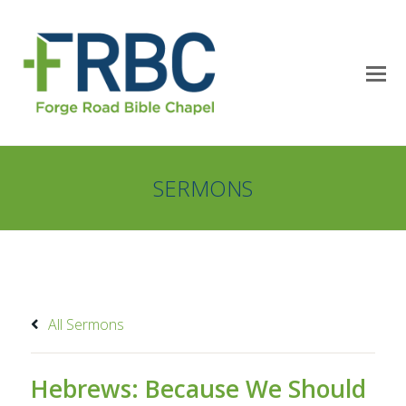
SERMONS
All Sermons
Hebrews: Because We Should