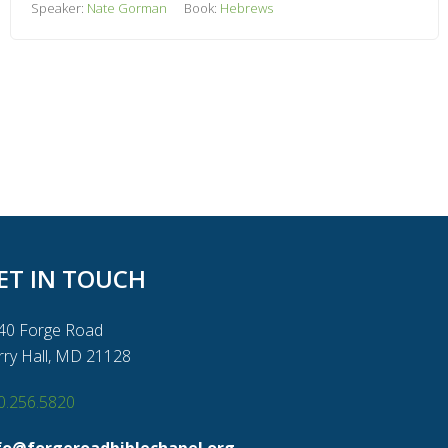
Speaker:
Nate Gorman
Book:
Hebrews
ET IN TOUCH
40 Forge Road
rry Hall, MD 21128
0.256.5820
fo@forgeroadbiblechapel.org