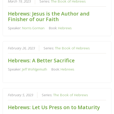
March 19, 2023
Series:
The Book of Hebrews
Hebrews: Jesus is the Author and
Finisher of our Faith
Speaker:
Norris Gorman
Book:
Hebrews
February 26, 2023
Series:
The Book of Hebrews
Hebrews: A Better Sacrifice
Speaker:
Jeff Wohlgemuth
Book:
Hebrews
February 5, 2023
Series:
The Book of Hebrews
Hebrews: Let Us Press on to Maturity