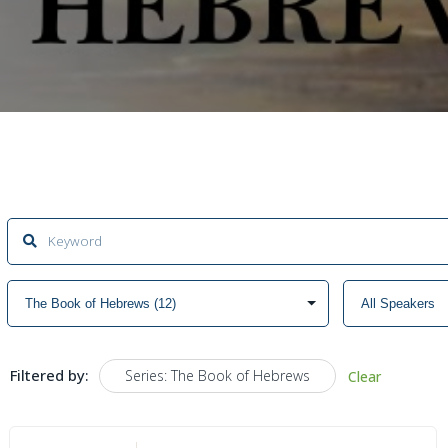
Filtered by:
Series: The Book of Hebrews
Clear