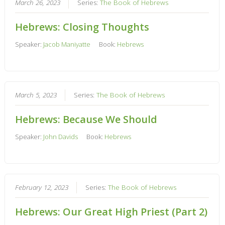
March 26, 2023
Series:
The Book of Hebrews
Hebrews: Closing Thoughts
Speaker:
Jacob Maniyatte
Book:
Hebrews
March 5, 2023
Series:
The Book of Hebrews
Hebrews: Because We Should
Speaker:
John Davids
Book:
Hebrews
February 12, 2023
Series:
The Book of Hebrews
Hebrews: Our Great High Priest (Part 2)