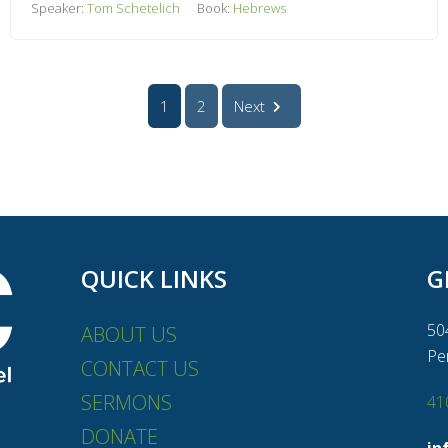
Speaker:
Tom Schetelich
Book:
Hebrews
1
2
Next
QUICK LINKS
G
50
ABOUT US
Pe
CONTACT US
SERMONS
41
DONATE
in