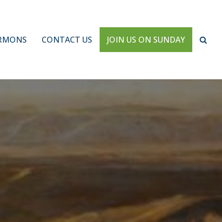
RMONS
CONTACT US
JOIN US ON SUNDAY