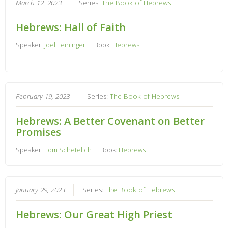
March 12, 2023
Series:
The Book of Hebrews
Hebrews: Hall of Faith
Speaker:
Joel Leininger
Book:
Hebrews
February 19, 2023
Series:
The Book of Hebrews
Hebrews: A Better Covenant on Better
Promises
Speaker:
Tom Schetelich
Book:
Hebrews
January 29, 2023
Series:
The Book of Hebrews
Hebrews: Our Great High Priest