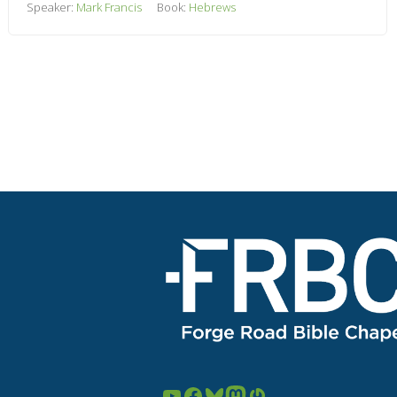
Speaker:
Mark Francis
Book:
Hebrews
YouTube
Facebook
Bluesky
Mastodon
Gravatar