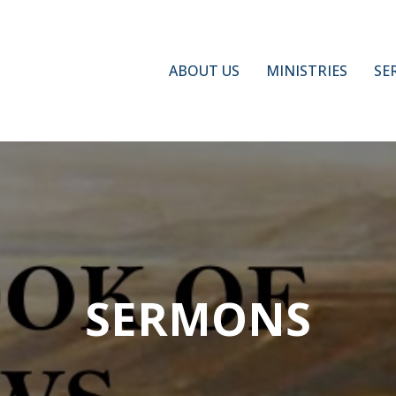
ABOUT US
MINISTRIES
SE
SERMONS