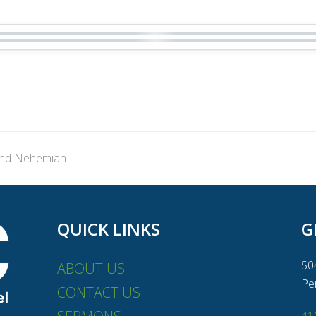
and Nehemiah
QUICK LINKS
G
50
ABOUT US
Pe
CONTACT US