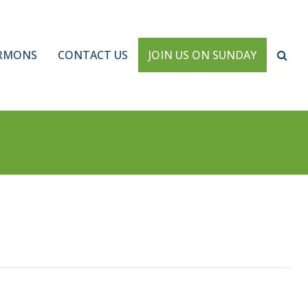
RMONS
CONTACT US
JOIN US ON SUNDAY