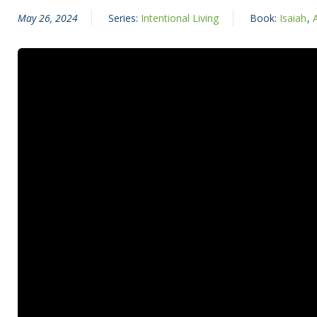
May 26, 2024
Series:
Intentional Living
Book:
Isaiah
,