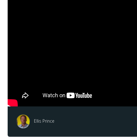
Ellis Prince