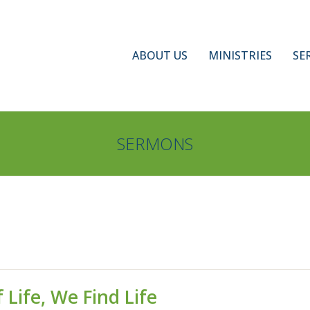
ABOUT US
MINISTRIES
SE
SERMONS
 Life, We Find Life