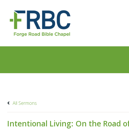
All Sermons
Intentional Living: On the Road of