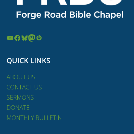
YouTube
Facebook
Bluesky
Mastodon
Gravatar
QUICK LINKS
ABOUT US
CONTACT US
SERMONS
DONATE
MONTHLY BULLETIN