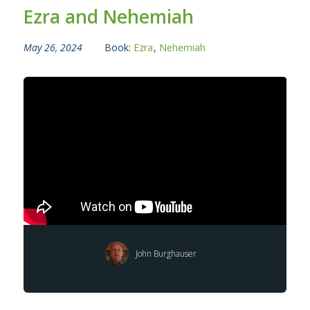
Ezra and Nehemiah
May 26, 2024
Book:
Ezra
,
Nehemiah
John Burghauser