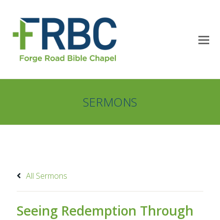
SERMONS
All Sermons
Seeing Redemption Through