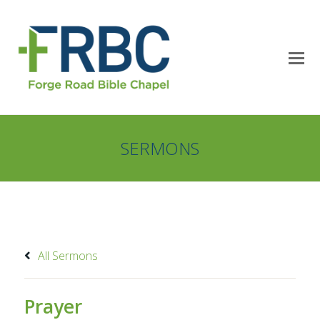
SERMONS
All Sermons
Prayer