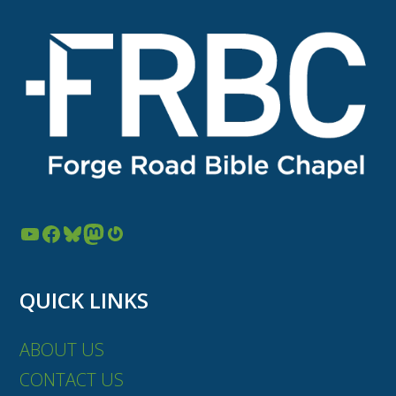
YouTube
Facebook
Bluesky
Mastodon
Gravatar
QUICK LINKS
ABOUT US
CONTACT US