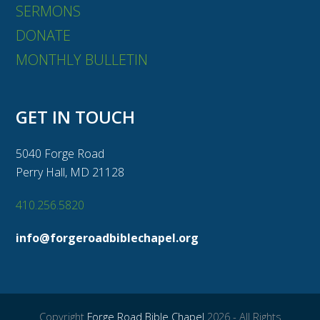
SERMONS
DONATE
MONTHLY BULLETIN
GET IN TOUCH
5040 Forge Road
Perry Hall, MD 21128
410.256.5820
info@forgeroadbiblechapel.org
Copyright
Forge Road Bible Chapel
2026 - All Rights