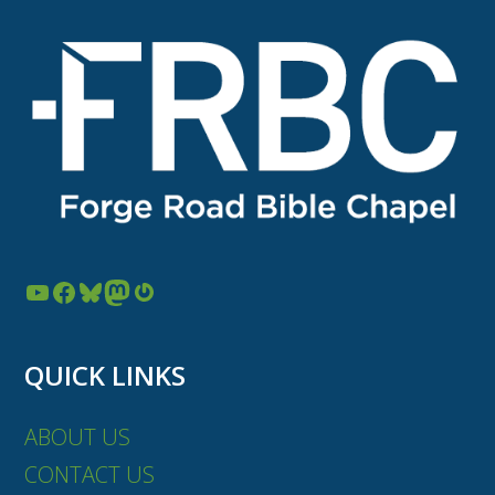
YouTube
Facebook
Bluesky
Mastodon
Gravatar
QUICK LINKS
ABOUT US
CONTACT US