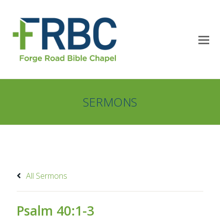
SERMONS
All Sermons
Psalm 40:1-3