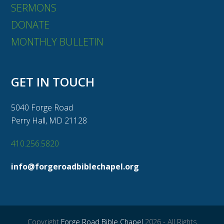
SERMONS
DONATE
MONTHLY BULLETIN
GET IN TOUCH
5040 Forge Road
Perry Hall, MD 21128
410.256.5820
info@forgeroadbiblechapel.org
Copyright
Forge Road Bible Chapel
2026 - All Rights