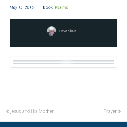
May 15, 2016
Book:
Psalms
Dave Shive
previous
Jesus and His Mother
Prayer
next
post:
post: