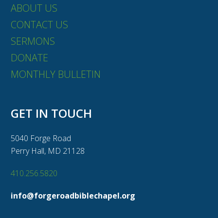
ABOUT US
CONTACT US
SERMONS
DONATE
MONTHLY BULLETIN
GET IN TOUCH
5040 Forge Road
Perry Hall, MD 21128
410.256.5820
info@forgeroadbiblechapel.org