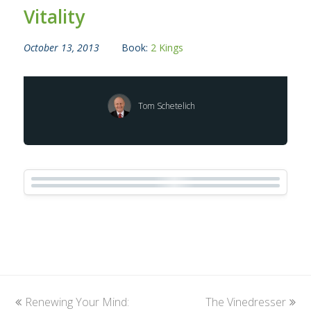
Vitality
October 13, 2013
Book:
2 Kings
Tom Schetelich
previous
Renewing Your Mind:
The Vinedresser
next