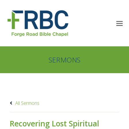
SERMONS
All Sermons
Recovering Lost Spiritual