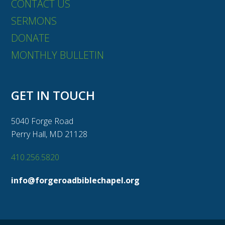
CONTACT US
SERMONS
DONATE
MONTHLY BULLETIN
GET IN TOUCH
5040 Forge Road
Perry Hall, MD 21128
410.256.5820
info@forgeroadbiblechapel.org