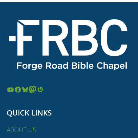
YouTube
Facebook
Bluesky
Mastodon
Gravatar
QUICK LINKS
ABOUT US