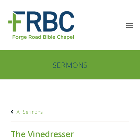
SERMONS
All Sermons
The Vinedresser