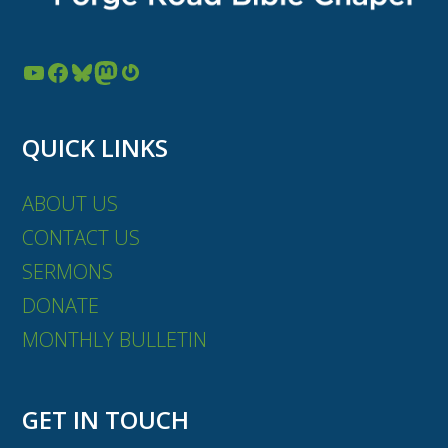
YouTube
Facebook
Bluesky
Mastodon
Gravatar
QUICK LINKS
ABOUT US
CONTACT US
SERMONS
DONATE
MONTHLY BULLETIN
GET IN TOUCH