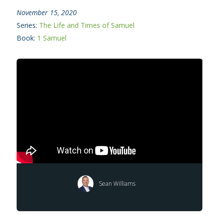
November 15, 2020
Series:
The Life and Times of Samuel
Book:
1 Samuel
Sean Williams