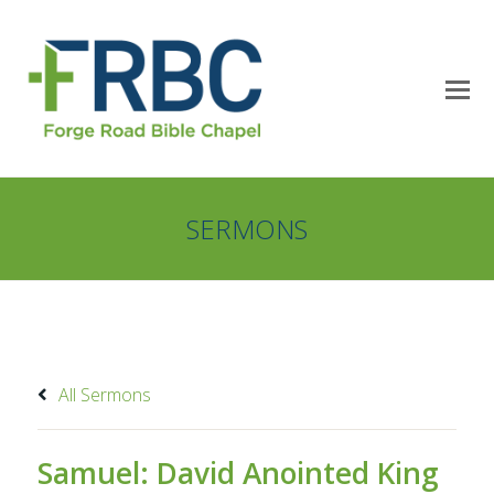
SERMONS
All Sermons
Samuel: David Anointed King