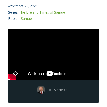
November 22, 2020
Series:
The Life and Times of Samuel
Book:
1 Samuel
Tom Schetelich