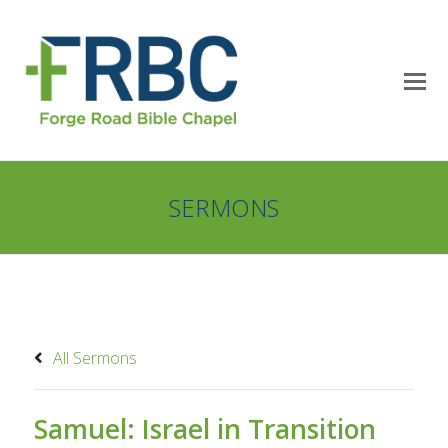
SERMONS
All Sermons
Samuel: Israel in Transition