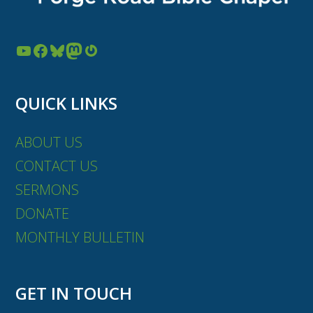
YouTube
Facebook
Bluesky
Mastodon
Gravatar
QUICK LINKS
ABOUT US
CONTACT US
SERMONS
DONATE
MONTHLY BULLETIN
GET IN TOUCH