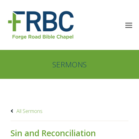
SERMONS
All Sermons
Sin and Reconciliation