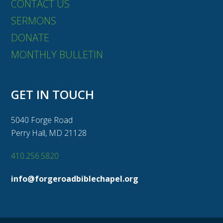
CONTACT US
SERMONS
DONATE
MONTHLY BULLETIN
GET IN TOUCH
5040 Forge Road
Perry Hall, MD 21128
410.256.5820
info@forgeroadbiblechapel.org