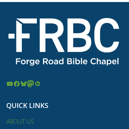
YouTube
Facebook
Bluesky
Mastodon
Gravatar
QUICK LINKS
ABOUT US